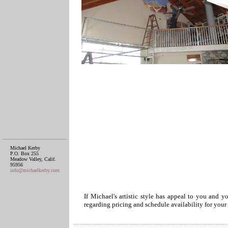
Michael Kerby
P.O. Box 255
Meadow Valley, Calif.
95956
info@michaelkerby.com
If Michael's artistic style has appeal to you and y
regarding pricing and schedule availability for your 