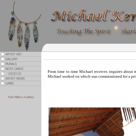
From time to time Michael receives inquires about mu
Michael worked on which was commissioned for a priva
.
Visit Mike's Gallery