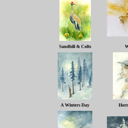
Sandhill & Colts
W
A Winters Day
Hor