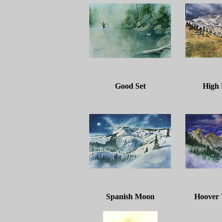
Good Set
High
Spanish Moon
Hoover 