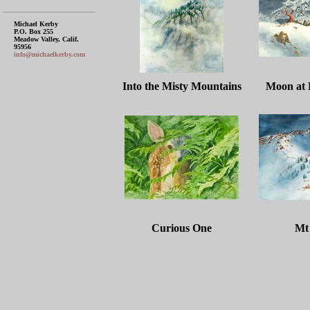
Michael Kerby
P.O. Box 255
Meadow Valley, Calif.
95956
info@michaelkerby.com
Into the Misty Mountains
Moon at
Curious One
Mt 