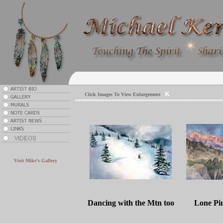
K
Click Images To View Enlargement
.
Visit Mike's Gallery
Dancing with the Mtn too
Lone Pi