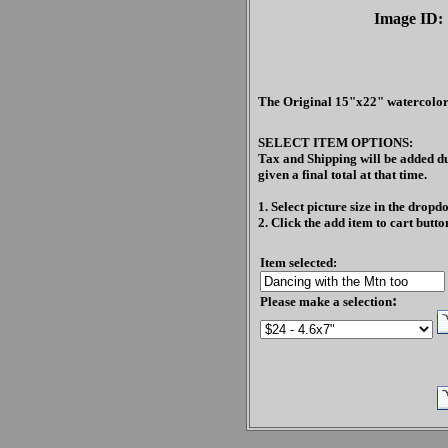
Image ID:
The Original 15"x22" watercolor
SELECT ITEM OPTIONS:
Tax and Shipping will be added du
given a final total at that time.
1. Select picture size in the drop
2. Click the add item to cart butto
Item selected:
:
Please make a selection