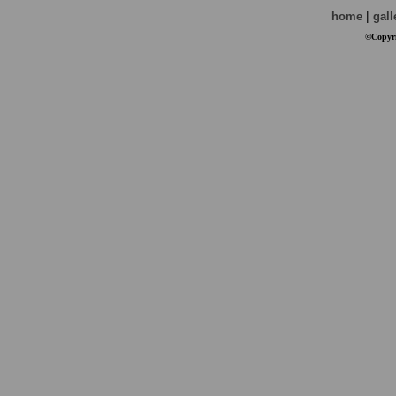
|
home
gall
©Copyri