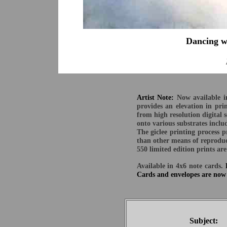
Dancing w
M
Artist Note:
Now available in
provides an elevation in pr
from high resolution digital 
onto various substrates inclu
The giclee printing process p
than other means of reproduc
550 limited edition prints a
Available in 4x6 note cards.
Cards and envelopes are now 
Subject: